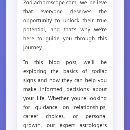
Zodiachoroscope.com, we believe
that everyone deserves the
opportunity to unlock their true
potential, and that's why we're
here to guide you through this
journey.
In this blog post, we'll be
exploring the basics of zodiac
signs and how they can help you
make informed decisions about
your life. Whether you're looking
for guidance on relationships,
career choices, or personal
growth, our expert astrologers