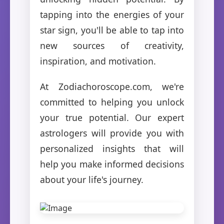
tapping into the energies of your
star sign, you'll be able to tap into
new sources of creativity,
inspiration, and motivation.
At Zodiachoroscope.com, we're
committed to helping you unlock
your true potential. Our expert
astrologers will provide you with
personalized insights that will
help you make informed decisions
about your life's journey.