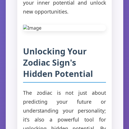
your inner potential and unlock
new opportunities.
Unlocking Your
Zodiac Sign's
Hidden Potential
The zodiac is not just about
predicting your future or
understanding your personality;
it's also a powerful tool for
unlocking hidden potential. By