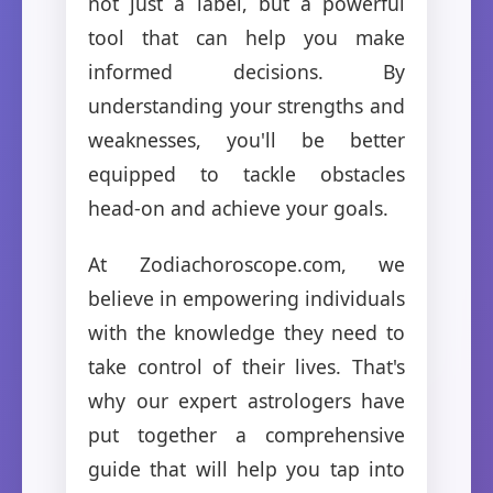
not just a label, but a powerful
tool that can help you make
informed decisions. By
understanding your strengths and
weaknesses, you'll be better
equipped to tackle obstacles
head-on and achieve your goals.
At Zodiachoroscope.com, we
believe in empowering individuals
with the knowledge they need to
take control of their lives. That's
why our expert astrologers have
put together a comprehensive
guide that will help you tap into