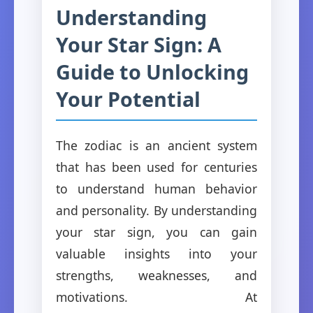
Understanding
Your Star Sign: A
Guide to Unlocking
Your Potential
The zodiac is an ancient system
that has been used for centuries
to understand human behavior
and personality. By understanding
your star sign, you can gain
valuable insights into your
strengths, weaknesses, and
motivations. At