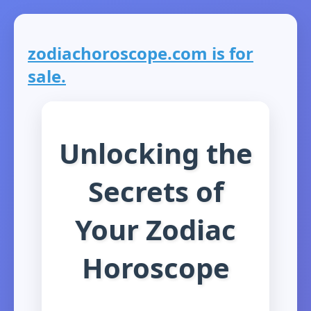
zodiachoroscope.com is for
sale.
Unlocking the
Secrets of
Your Zodiac
Horoscope