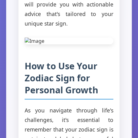
will provide you with actionable
advice that's tailored to your
unique star sign.
How to Use Your
Zodiac Sign for
Personal Growth
As you navigate through life's
challenges, it's essential to
remember that your zodiac sign is